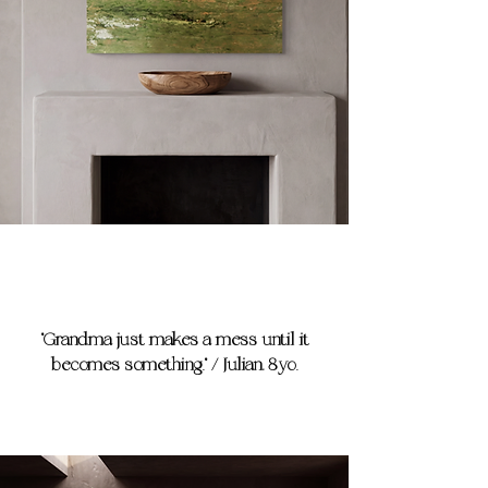
"Grandma just makes a mess until it
becomes something." / Julian, 8yo.