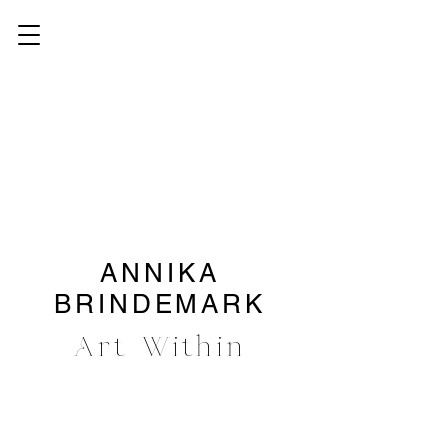
ANNIKA
BRINDEMARK
Art Within