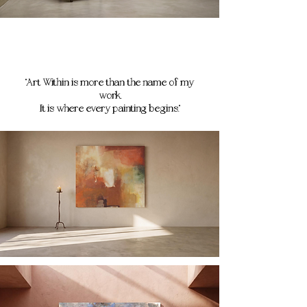
"Art Within is more than the name of my
work.
It is where every painting begins."